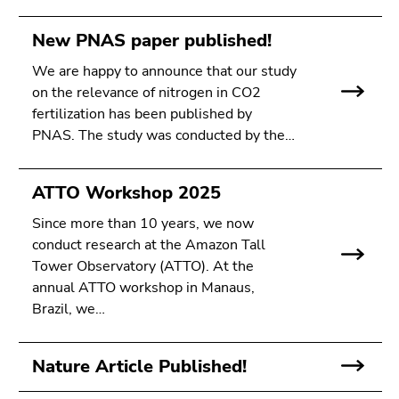
New PNAS paper published!
We are happy to announce that our study
on the relevance of nitrogen in CO2
fertilization has been published by
PNAS. The study was conducted by the…
ATTO Workshop 2025
Since more than 10 years, we now
conduct research at the Amazon Tall
Tower Observatory (ATTO). At the
annual ATTO workshop in Manaus,
Brazil, we…
Nature Article Published!