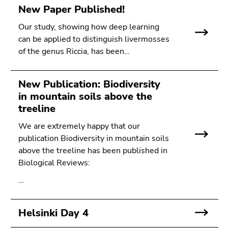
New Paper Published!
Our study, showing how deep learning
can be applied to distinguish livermosses
of the genus Riccia, has been…
New Publication: Biodiversity
in mountain soils above the
treeline
We are extremely happy that our
publication Biodiversity in mountain soils
above the treeline has been published in
Biological Reviews:
…
Helsinki Day 4