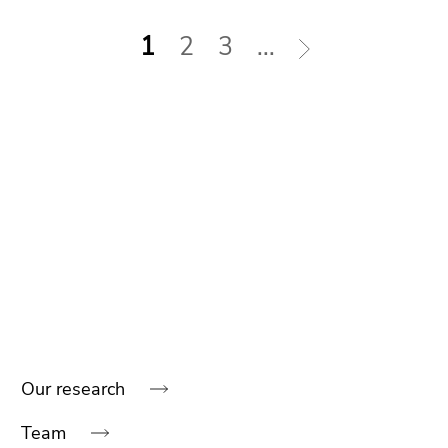
1
2
3
...
Our research
Begin
of
Team
page