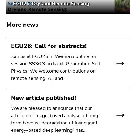
EGU26: Dryland Remote Sensing
Go
to
search
More news
(Accesskey
9)
EGU26: Call for abstracts!
End
of
Join us at EGU26 in Vienna & online for
this
session SSS6.3 on Next-Generation Soil
page
Physics. We welcome contributions on
section.
remote sensing, AI, and…
Go
to
overview
New article published!
of
We are pleased to announce that our
page
article on "Image-based analysis of long-
sections
term biocrust degradation utilising joint
energy-based deep learning" has…